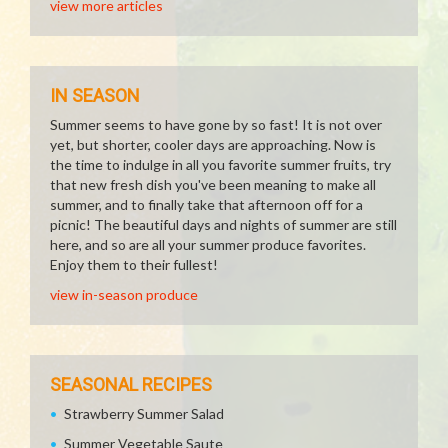
view more articles
IN SEASON
Summer seems to have gone by so fast! It is not over
yet, but shorter, cooler days are approaching. Now is
the time to indulge in all you favorite summer fruits, try
that new fresh dish you've been meaning to make all
summer, and to finally take that afternoon off for a
picnic! The beautiful days and nights of summer are still
here, and so are all your summer produce favorites.
Enjoy them to their fullest!
view in-season produce
SEASONAL RECIPES
Strawberry Summer Salad
Summer Vegetable Saute