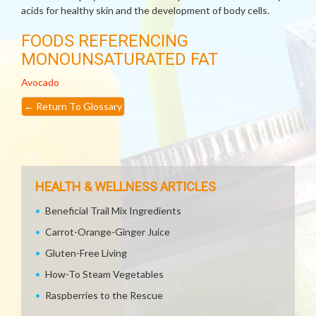
acids for healthy skin and the development of body cells.
FOODS REFERENCING
MONOUNSATURATED FAT
Avocado
←
Return To Glossary
HEALTH & WELLNESS ARTICLES
Beneficial Trail Mix Ingredients
Carrot-Orange-Ginger Juice
Gluten-Free Living
How-To Steam Vegetables
Raspberries to the Rescue