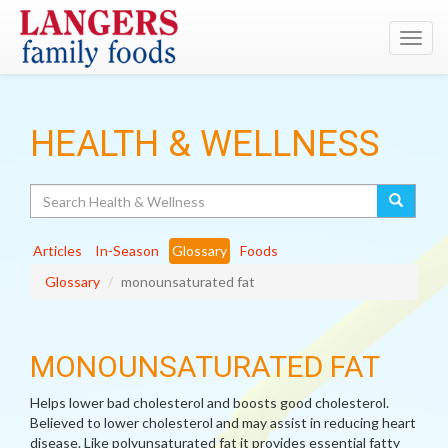
Toggl
navig
HEALTH & WELLNESS
Search
Articles
In-Season
Glossary
Foods
Glossary
monounsaturated fat
MONOUNSATURATED FAT
Helps lower bad cholesterol and boosts good cholesterol.
Believed to lower cholesterol and may assist in reducing heart
disease. Like polyunsaturated fat it provides essential fatty