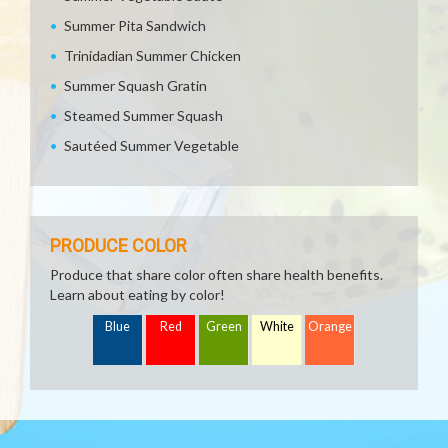
Summer Pita Sandwich
Trinidadian Summer Chicken
Summer Squash Gratin
Steamed Summer Squash
Sautéed Summer Vegetable
PRODUCE COLOR
Produce that share color often share health benefits.
Learn about eating by color!
Blue
Red
Green
White
Orange