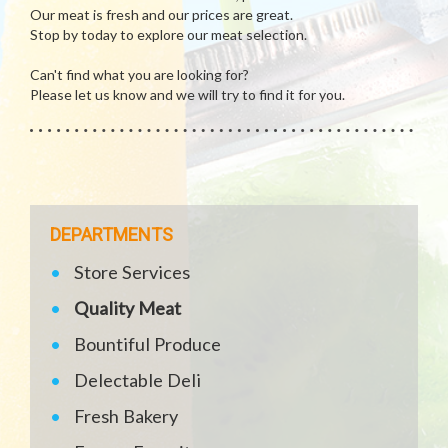
Our meat is fresh and our prices are great.
Stop by today to explore our meat selection.
Can't find what you are looking for?
Please let us know and we will try to find it for you.
DEPARTMENTS
Store Services
Quality Meat
Bountiful Produce
Delectable Deli
Fresh Bakery