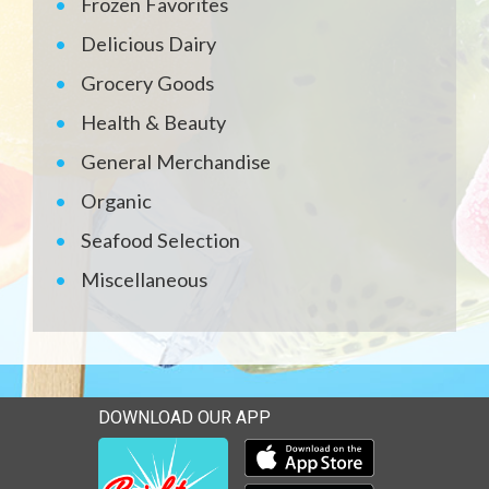
Frozen Favorites
Delicious Dairy
Grocery Goods
Health & Beauty
General Merchandise
Organic
Seafood Selection
Miscellaneous
DOWNLOAD OUR APP
Download our mobile app 