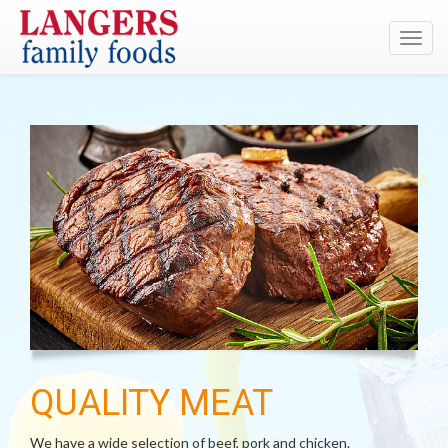
Toggl
navig
QUALITY MEAT
We have a wide selection of beef, pork and chicken.