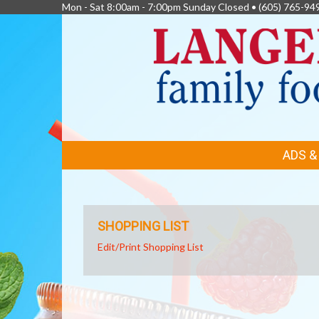
Mon - Sat 8:00am - 7:00pm Sunday Closed •
(605) 765-94
FEATURED
ADS 
LINKS
SHOPPING LIST
Edit/Print Shopping List