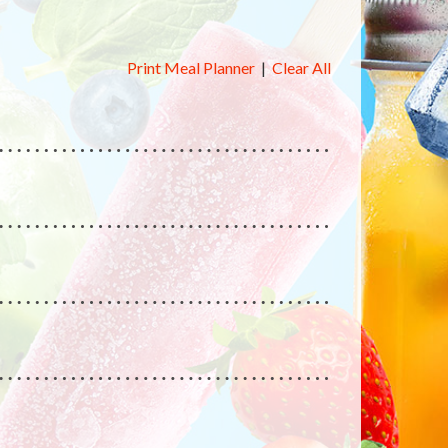
Print Meal Planner
|
Clear All