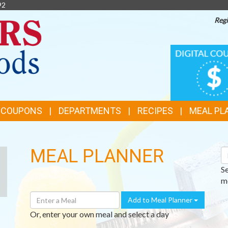
92
Regi
TOP
DIGITAL
COUPONS
FEATURES
& COUPONS
DEPARTMENTS
RECIPES
MEAL PL
MEAL PLANNER
S
R
S
me
Enter
Add to Meal Planner
A
Or, enter your own meal and select a day
Meal