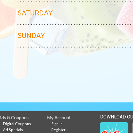
SATURDAY
SUNDAY
DOWNLOAD OU
Ads & Coupons
My Account
Digital Coupons
Sign In
Ad Specials
Register