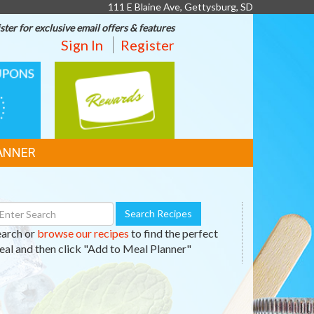
111 E Blaine Ave, Gettysburg, SD
ster for exclusive email offers & features
Sign In
Register
REWARDS
ANNER
earch
Search Recipes
ecipes
earch or
browse our recipes
to find the perfect
al and then click "Add to Meal Planner"