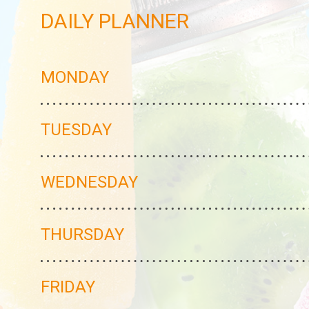
DAILY PLANNER
MONDAY
TUESDAY
WEDNESDAY
THURSDAY
FRIDAY