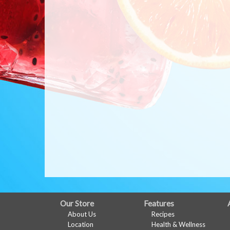
FULL
Our Store
Features
About Us
Recipes
SITE
Location
Health & Wellness