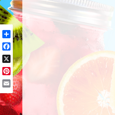
Share
Facebook
X
Pinterest
Email