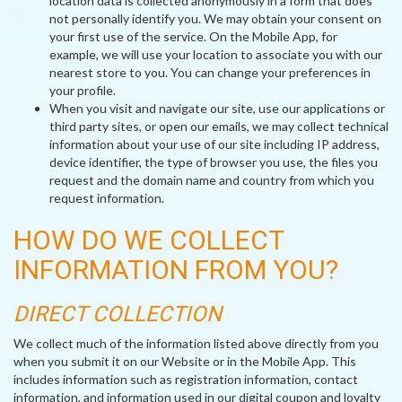
location data is collected anonymously in a form that does
not personally identify you. We may obtain your consent on
your first use of the service. On the Mobile App, for
example, we will use your location to associate you with our
nearest store to you. You can change your preferences in
your profile.
When you visit and navigate our site, use our applications or
third party sites, or open our emails, we may collect technical
information about your use of our site including IP address,
device identifier, the type of browser you use, the files you
request and the domain name and country from which you
request information.
HOW DO WE COLLECT
INFORMATION FROM YOU?
DIRECT COLLECTION
We collect much of the information listed above directly from you
when you submit it on our Website or in the Mobile App. This
includes information such as registration information, contact
information, and information used in our digital coupon and loyalty