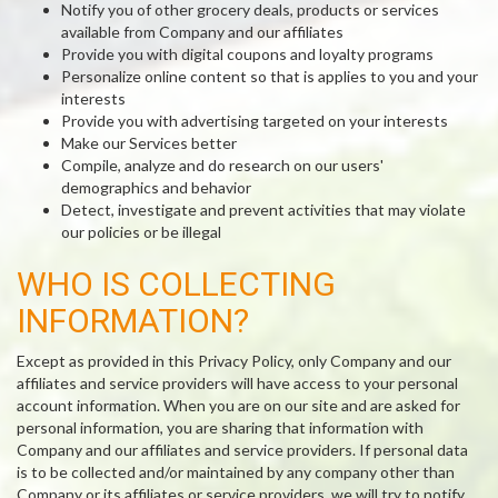
Notify you of other grocery deals, products or services
available from Company and our affiliates
Provide you with digital coupons and loyalty programs
Personalize online content so that is applies to you and your
interests
Provide you with advertising targeted on your interests
Make our Services better
Compile, analyze and do research on our users'
demographics and behavior
Detect, investigate and prevent activities that may violate
our policies or be illegal
WHO IS COLLECTING
INFORMATION?
Except as provided in this Privacy Policy, only Company and our
affiliates and service providers will have access to your personal
account information. When you are on our site and are asked for
personal information, you are sharing that information with
Company and our affiliates and service providers. If personal data
is to be collected and/or maintained by any company other than
Company or its affiliates or service providers, we will try to notify