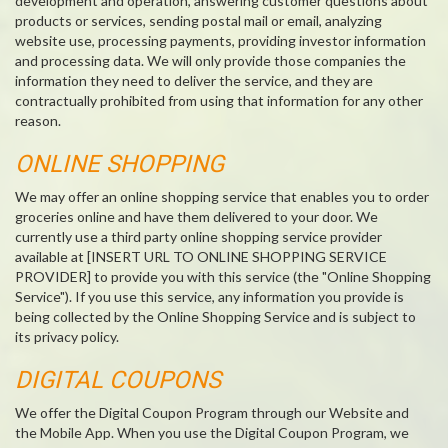
development and operation, answering customer questions about
products or services, sending postal mail or email, analyzing
website use, processing payments, providing investor information
and processing data. We will only provide those companies the
information they need to deliver the service, and they are
contractually prohibited from using that information for any other
reason.
ONLINE SHOPPING
We may offer an online shopping service that enables you to order
groceries online and have them delivered to your door. We
currently use a third party online shopping service provider
available at [INSERT URL TO ONLINE SHOPPING SERVICE
PROVIDER] to provide you with this service (the "Online Shopping
Service"). If you use this service, any information you provide is
being collected by the Online Shopping Service and is subject to
its privacy policy.
DIGITAL COUPONS
We offer the Digital Coupon Program through our Website and
the Mobile App. When you use the Digital Coupon Program, we