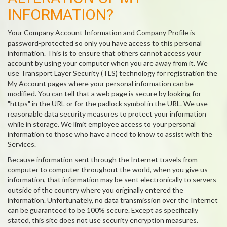
INFORMATION?
Your Company Account Information and Company Profile is
password-protected so only you have access to this personal
information. This is to ensure that others cannot access your
account by using your computer when you are away from it. We
use Transport Layer Security (TLS) technology for registration the
My Account pages where your personal information can be
modified. You can tell that a web page is secure by looking for
"https" in the URL or for the padlock symbol in the URL. We use
reasonable data security measures to protect your information
while in storage. We limit employee access to your personal
information to those who have a need to know to assist with the
Services.
Because information sent through the Internet travels from
computer to computer throughout the world, when you give us
information, that information may be sent electronically to servers
outside of the country where you originally entered the
information. Unfortunately, no data transmission over the Internet
can be guaranteed to be 100% secure. Except as specifically
stated, this site does not use security encryption measures.