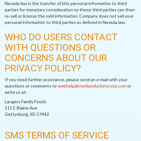
Nevada law is the transfer of this personal information to third
parties for monetary consideration so these third parties can then
re-sell or license the sold information. Company does not sell your
personal information to third parties as defined in Nevada law.
WHO DO USERS CONTACT
WITH QUESTIONS OR
CONCERNS ABOUT OUR
PRIVACY POLICY?
If you need further assistance, please send an e-mail with your
questions or comments to
webhelp@mediasolutionscorp.com
or
write us at:
Langers Family Foods
111 E Blaine Ave
Gettysburg, SD 57442
SMS TERMS OF SERVICE