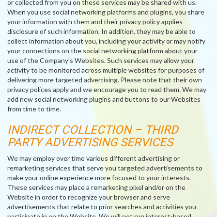
or collected from you on these services may be shared with us.
When you use social networking platforms and plugins, you share
your information with them and their privacy policy applies
disclosure of such information. In addition, they may be able to
collect information about you, including your activity or may notify
your connections on the social networking platform about your
use of the Company's Websites. Such services may allow your
activity to be monitored across multiple websites for purposes of
delivering more targeted advertising. Please note that their own
privacy polices apply and we encourage you to read them. We may
add new social networking plugins and buttons to our Websites
from time to time.
INDIRECT COLLECTION – THIRD
PARTY ADVERTISING SERVICES
We may employ over time various different advertising or
remarketing services that serve you targeted advertisements to
make your online experience more focused to your interests.
These services may place a remarketing pixel and/or on the
Website in order to recognize your browser and serve
advertisements that relate to prior searches and activities you
participate in on the Website. We will not run interest-based