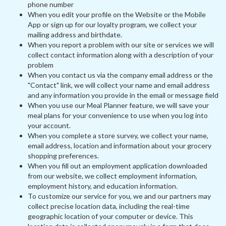
phone number
When you edit your profile on the Website or the Mobile
App or sign up for our loyalty program, we collect your
mailing address and birthdate.
When you report a problem with our site or services we will
collect contact information along with a description of your
problem
When you contact us via the company email address or the
"Contact" link, we will collect your name and email address
and any information you provide in the email or message field
When you use our Meal Planner feature, we will save your
meal plans for your convenience to use when you log into
your account.
When you complete a store survey, we collect your name,
email address, location and information about your grocery
shopping preferences.
When you fill out an employment application downloaded
from our website, we collect employment information,
employment history, and education information.
To customize our service for you, we and our partners may
collect precise location data, including the real-time
geographic location of your computer or device. This