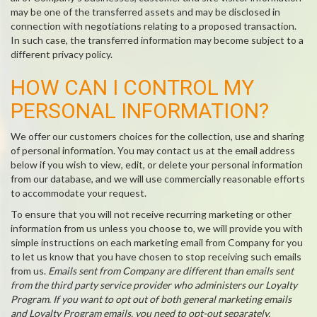
may be one of the transferred assets and may be disclosed in
connection with negotiations relating to a proposed transaction.
In such case, the transferred information may become subject to a
different privacy policy.
HOW CAN I CONTROL MY
PERSONAL INFORMATION?
We offer our customers choices for the collection, use and sharing
of personal information. You may contact us at the email address
below if you wish to view, edit, or delete your personal information
from our database, and we will use commercially reasonable efforts
to accommodate your request.
To ensure that you will not receive recurring marketing or other
information from us unless you choose to, we will provide you with
simple instructions on each marketing email from Company for you
to let us know that you have chosen to stop receiving such emails
from us.
Emails sent from Company are different than emails sent
from the third party service provider who administers our Loyalty
Program. If you want to opt out of both general marketing emails
and Loyalty Program emails, you need to opt-out separately.