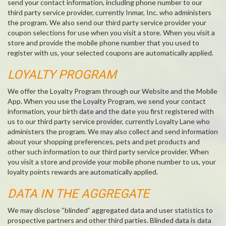
send your contact information, including phone number to our
third party service provider, currently Inmar, Inc. who administers
the program. We also send our third party service provider your
coupon selections for use when you visit a store. When you visit a
store and provide the mobile phone number that you used to
register with us, your selected coupons are automatically applied.
LOYALTY PROGRAM
We offer the Loyalty Program through our Website and the Mobile
App. When you use the Loyalty Program, we send your contact
information, your birth date and the date you first registered with
us to our third party service provider, currently Loyalty Lane who
administers the program. We may also collect and send information
about your shopping preferences, pets and pet products and
other such information to our third party service provider. When
you visit a store and provide your mobile phone number to us, your
loyalty points rewards are automatically applied.
DATA IN THE AGGREGATE
We may disclose “blinded” aggregated data and user statistics to
prospective partners and other third parties. Blinded data is data