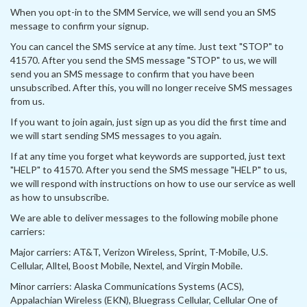
When you opt-in to the SMM Service, we will send you an SMS
message to confirm your signup.
You can cancel the SMS service at any time. Just text "STOP" to
41570. After you send the SMS message "STOP" to us, we will
send you an SMS message to confirm that you have been
unsubscribed. After this, you will no longer receive SMS messages
from us.
If you want to join again, just sign up as you did the first time and
we will start sending SMS messages to you again.
If at any time you forget what keywords are supported, just text
"HELP" to 41570. After you send the SMS message "HELP" to us,
we will respond with instructions on how to use our service as well
as how to unsubscribe.
We are able to deliver messages to the following mobile phone
carriers:
Major carriers: AT&T, Verizon Wireless, Sprint, T-Mobile, U.S.
Cellular, Alltel, Boost Mobile, Nextel, and Virgin Mobile.
Minor carriers: Alaska Communications Systems (ACS),
Appalachian Wireless (EKN), Bluegrass Cellular, Cellular One of