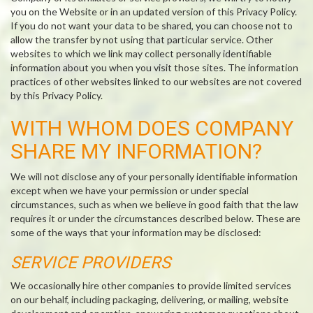
you on the Website or in an updated version of this Privacy Policy.
If you do not want your data to be shared, you can choose not to
allow the transfer by not using that particular service. Other
websites to which we link may collect personally identifiable
information about you when you visit those sites. The information
practices of other websites linked to our websites are not covered
by this Privacy Policy.
WITH WHOM DOES COMPANY
SHARE MY INFORMATION?
We will not disclose any of your personally identifiable information
except when we have your permission or under special
circumstances, such as when we believe in good faith that the law
requires it or under the circumstances described below. These are
some of the ways that your information may be disclosed:
SERVICE PROVIDERS
We occasionally hire other companies to provide limited services
on our behalf, including packaging, delivering, or mailing, website