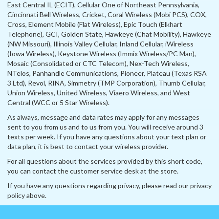
East Central IL (ECIT), Cellular One of Northeast Pennsylvania,
Cincinnati Bell Wireless, Cricket, Coral Wireless (Mobi PCS), COX,
Cross, Element Mobile (Flat Wireless), Epic Touch (Elkhart
Telephone), GCI, Golden State, Hawkeye (Chat Mobility), Hawkeye
(NW Missouri), Illinois Valley Cellular, Inland Cellular, iWireless
(Iowa Wireless), Keystone Wireless (Immix Wireless/PC Man),
Mosaic (Consolidated or CTC Telecom), Nex-Tech Wireless,
NTelos, Panhandle Communications, Pioneer, Plateau (Texas RSA
3 Ltd), Revol, RINA, Simmetry (TMP Corporation), Thumb Cellular,
Union Wireless, United Wireless, Viaero Wireless, and West
Central (WCC or 5 Star Wireless).
As always, message and data rates may apply for any messages
sent to you from us and to us from you. You will receive around 3
texts per week. If you have any questions about your text plan or
data plan, it is best to contact your wireless provider.
For all questions about the services provided by this short code,
you can contact the customer service desk at the store.
If you have any questions regarding privacy, please read our privacy
policy above.