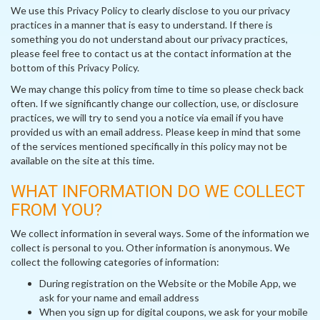
We use this Privacy Policy to clearly disclose to you our privacy
practices in a manner that is easy to understand. If there is
something you do not understand about our privacy practices,
please feel free to contact us at the contact information at the
bottom of this Privacy Policy.
We may change this policy from time to time so please check back
often. If we significantly change our collection, use, or disclosure
practices, we will try to send you a notice via email if you have
provided us with an email address. Please keep in mind that some
of the services mentioned specifically in this policy may not be
available on the site at this time.
WHAT INFORMATION DO WE COLLECT
FROM YOU?
We collect information in several ways. Some of the information we
collect is personal to you. Other information is anonymous. We
collect the following categories of information:
During registration on the Website or the Mobile App, we
ask for your name and email address
When you sign up for digital coupons, we ask for your mobile