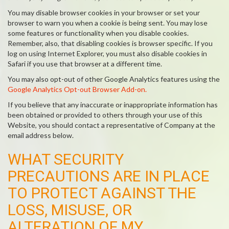
You may disable browser cookies in your browser or set your
browser to warn you when a cookie is being sent. You may lose
some features or functionality when you disable cookies.
Remember, also, that disabling cookies is browser specific. If you
log on using Internet Explorer, you must also disable cookies in
Safari if you use that browser at a different time.
You may also opt-out of other Google Analytics features using the
Google Analytics Opt-out Browser Add-on.
If you believe that any inaccurate or inappropriate information has
been obtained or provided to others through your use of this
Website, you should contact a representative of Company at the
email address below.
WHAT SECURITY
PRECAUTIONS ARE IN PLACE
TO PROTECT AGAINST THE
LOSS, MISUSE, OR
ALTERATION OF MY