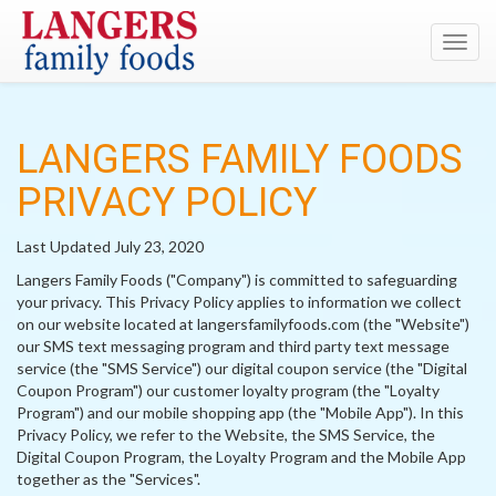
Toggl
navig
LANGERS FAMILY FOODS
PRIVACY POLICY
Last Updated July 23, 2020
Langers Family Foods ("Company") is committed to safeguarding
your privacy. This Privacy Policy applies to information we collect
on our website located at langersfamilyfoods.com (the "Website")
our SMS text messaging program and third party text message
service (the "SMS Service") our digital coupon service (the "Digital
Coupon Program") our customer loyalty program (the "Loyalty
Program") and our mobile shopping app (the "Mobile App"). In this
Privacy Policy, we refer to the Website, the SMS Service, the
Digital Coupon Program, the Loyalty Program and the Mobile App
together as the "Services".