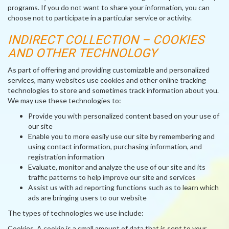
programs. If you do not want to share your information, you can
choose not to participate in a particular service or activity.
INDIRECT COLLECTION – COOKIES
AND OTHER TECHNOLOGY
As part of offering and providing customizable and personalized
services, many websites use cookies and other online tracking
technologies to store and sometimes track information about you.
We may use these technologies to:
Provide you with personalized content based on your use of
our site
Enable you to more easily use our site by remembering and
using contact information, purchasing information, and
registration information
Evaluate, monitor and analyze the use of our site and its
traffic patterns to help improve our site and services
Assist us with ad reporting functions such as to learn which
ads are bringing users to our website
The types of technologies we use include:
Cookies
. A cookie is a small amount of data that is sent to your