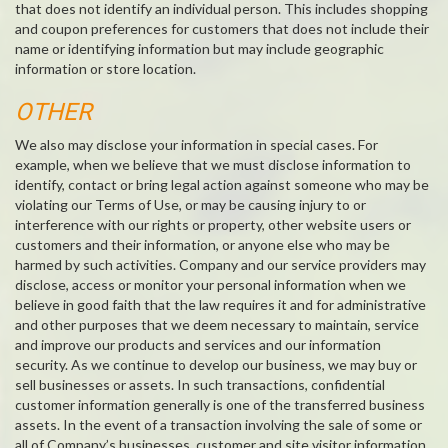
that does not identify an individual person. This includes shopping
and coupon preferences for customers that does not include their
name or identifying information but may include geographic
information or store location.
OTHER
We also may disclose your information in special cases. For
example, when we believe that we must disclose information to
identify, contact or bring legal action against someone who may be
violating our Terms of Use, or may be causing injury to or
interference with our rights or property, other website users or
customers and their information, or anyone else who may be
harmed by such activities. Company and our service providers may
disclose, access or monitor your personal information when we
believe in good faith that the law requires it and for administrative
and other purposes that we deem necessary to maintain, service
and improve our products and services and our information
security. As we continue to develop our business, we may buy or
sell businesses or assets. In such transactions, confidential
customer information generally is one of the transferred business
assets. In the event of a transaction involving the sale of some or
all of Company’s businesses, customer and site visitor information