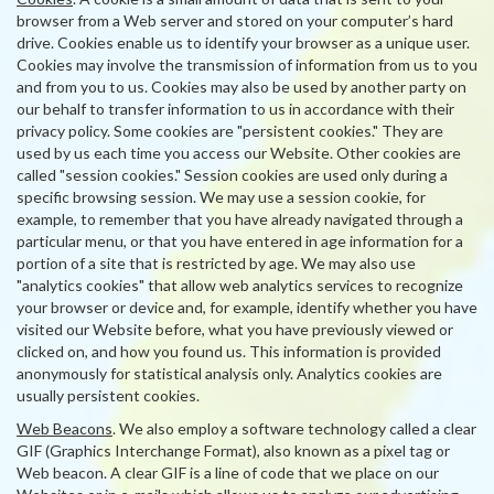
browser from a Web server and stored on your computer’s hard
drive. Cookies enable us to identify your browser as a unique user.
Cookies may involve the transmission of information from us to you
and from you to us. Cookies may also be used by another party on
our behalf to transfer information to us in accordance with their
privacy policy. Some cookies are "persistent cookies." They are
used by us each time you access our Website. Other cookies are
called "session cookies." Session cookies are used only during a
specific browsing session. We may use a session cookie, for
example, to remember that you have already navigated through a
particular menu, or that you have entered in age information for a
portion of a site that is restricted by age. We may also use
"analytics cookies" that allow web analytics services to recognize
your browser or device and, for example, identify whether you have
visited our Website before, what you have previously viewed or
clicked on, and how you found us. This information is provided
anonymously for statistical analysis only. Analytics cookies are
usually persistent cookies.
Web Beacons
. We also employ a software technology called a clear
GIF (Graphics Interchange Format), also known as a pixel tag or
Web beacon. A clear GIF is a line of code that we place on our