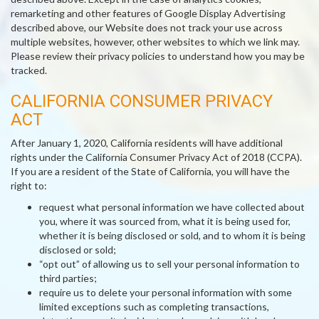
remarketing and other features of Google Display Advertising
described above, our Website does not track your use across
multiple websites, however, other websites to which we link may.
Please review their privacy policies to understand how you may be
tracked.
CALIFORNIA CONSUMER PRIVACY
ACT
After January 1, 2020, California residents will have additional
rights under the California Consumer Privacy Act of 2018 (CCPA).
If you are a resident of the State of California, you will have the
right to:
request what personal information we have collected about
you, where it was sourced from, what it is being used for,
whether it is being disclosed or sold, and to whom it is being
disclosed or sold;
“opt out” of allowing us to sell your personal information to
third parties;
require us to delete your personal information with some
limited exceptions such as completing transactions,