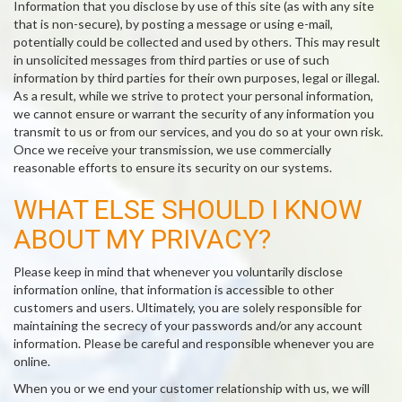
Information that you disclose by use of this site (as with any site
that is non-secure), by posting a message or using e-mail,
potentially could be collected and used by others. This may result
in unsolicited messages from third parties or use of such
information by third parties for their own purposes, legal or illegal.
As a result, while we strive to protect your personal information,
we cannot ensure or warrant the security of any information you
transmit to us or from our services, and you do so at your own risk.
Once we receive your transmission, we use commercially
reasonable efforts to ensure its security on our systems.
WHAT ELSE SHOULD I KNOW
ABOUT MY PRIVACY?
Please keep in mind that whenever you voluntarily disclose
information online, that information is accessible to other
customers and users. Ultimately, you are solely responsible for
maintaining the secrecy of your passwords and/or any account
information. Please be careful and responsible whenever you are
online.
When you or we end your customer relationship with us, we will