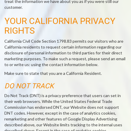
treat the information we have about you as if you were still our
customer.
YOUR CALIFORNIA PRIVACY
RIGHTS
California Civil Code Section 1798.83 permits our visitors who are
California residents to request certain information regarding our
disclosure of personal information to third parties for their direct
marketing purposes. To make such a request, please send an email
to or write us: using the contact information below.
Make sure to state that you are a California Resident.
DO NOT TRACK
Do Not Track (DNT) is a privacy preference that users can set in
their web browsers. While the United States Federal Trade
Commission has endorsed DNT, our Website does not support
DNT codes. However, except in the case of analytics cookies,
remarketing and other features of Google Display Advertising
described above, our Website limits tracking to the internal uses
described above. Except in the case of analytics cookies,