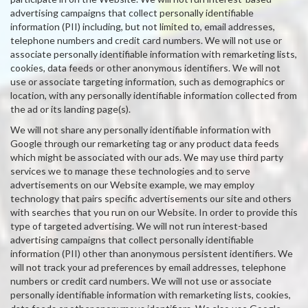
advertising campaigns that collect personally identifiable
information (PII) including, but not limited to, email addresses,
telephone numbers and credit card numbers. We will not use or
associate personally identifiable information with remarketing lists,
cookies, data feeds or other anonymous identifiers. We will not
use or associate targeting information, such as demographics or
location, with any personally identifiable information collected from
the ad or its landing page(s).
We will not share any personally identifiable information with
Google through our remarketing tag or any product data feeds
which might be associated with our ads. We may use third party
services we to manage these technologies and to serve
advertisements on our Website example, we may employ
technology that pairs specific advertisements our site and others
with searches that you run on our Website. In order to provide this
type of targeted advertising. We will not run interest-based
advertising campaigns that collect personally identifiable
information (PII) other than anonymous persistent identifiers. We
will not track your ad preferences by email addresses, telephone
numbers or credit card numbers. We will not use or associate
personally identifiable information with remarketing lists, cookies,