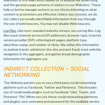
Websites or in e-mails which allows us to analyze our advertising
and the general usage patterns of visitors to our Websites. These
help us better manage content on our site by informing us what
content or promotions are effective. Unless you consent, we do
not collect personally identifiable information from you through
the use of web beacons. You may not disable Web beacons.
Log Files
. Like most standard website servers, we use log files. Log
files track Internet protocol (IP) addresses, browser type, Internet
service provider (ISP), referring/exit pages, platform type,
date/time stamp, and number of clicks. We utilize this information
to analyze trends, administer the site, prevent fraud, track website
navigation in the aggregate, and gather broad demographic
information for aggregate use.
INDIRECT COLLECTION – SOCIAL
NETWORKING
The Website permits you to use a third party social networking
platform such as Facebook, Twitter and Pinterest. This includes
use of social media plugins such as Facebook “Like”, Tweet, and
Pinterest “Pin". When you use these social networking platforms
and plugins, your username and password for the available service