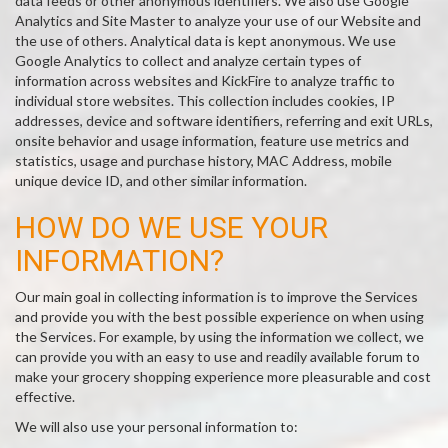
data feeds or other anonymous identifiers. We also use Google
Analytics and Site Master to analyze your use of our Website and
the use of others. Analytical data is kept anonymous. We use
Google Analytics to collect and analyze certain types of
information across websites and KickFire to analyze traffic to
individual store websites. This collection includes cookies, IP
addresses, device and software identifiers, referring and exit URLs,
onsite behavior and usage information, feature use metrics and
statistics, usage and purchase history, MAC Address, mobile
unique device ID, and other similar information.
HOW DO WE USE YOUR
INFORMATION?
Our main goal in collecting information is to improve the Services
and provide you with the best possible experience on when using
the Services. For example, by using the information we collect, we
can provide you with an easy to use and readily available forum to
make your grocery shopping experience more pleasurable and cost
effective.
We will also use your personal information to: