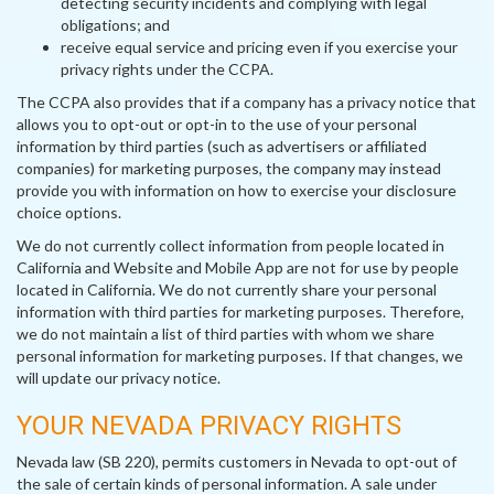
detecting security incidents and complying with legal
obligations; and
receive equal service and pricing even if you exercise your
privacy rights under the CCPA.
The CCPA also provides that if a company has a privacy notice that
allows you to opt-out or opt-in to the use of your personal
information by third parties (such as advertisers or affiliated
companies) for marketing purposes, the company may instead
provide you with information on how to exercise your disclosure
choice options.
We do not currently collect information from people located in
California and Website and Mobile App are not for use by people
located in California. We do not currently share your personal
information with third parties for marketing purposes. Therefore,
we do not maintain a list of third parties with whom we share
personal information for marketing purposes. If that changes, we
will update our privacy notice.
YOUR NEVADA PRIVACY RIGHTS
Nevada law (SB 220), permits customers in Nevada to opt-out of
the sale of certain kinds of personal information. A sale under