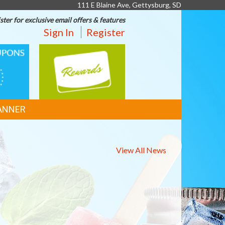
111 E Blaine Ave, Gettysburg, SD
ster for exclusive email offers & features
Sign In
Register
REWARDS
ANNER
View All News