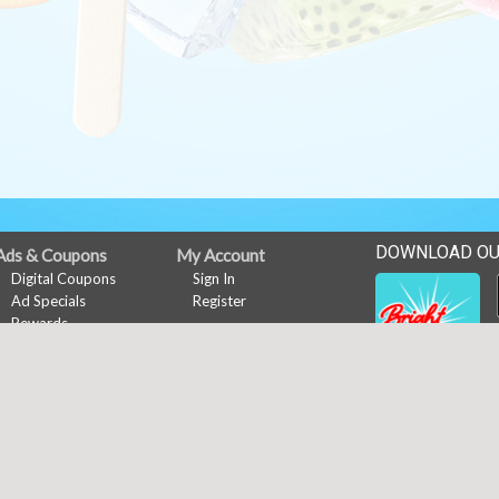
DOWNLOAD OU
Ads & Coupons
My Account
Digital Coupons
Sign In
Ad Specials
Register
Rewards
Rewards
Online Coupons
Rewards
News
Events
Customer Poll
Career Opportunities
Copyright © 2026 Media Solut