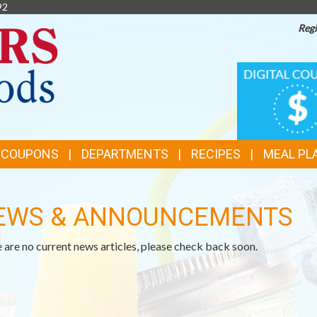
92
Regi
TOP
DIGITAL
COUPONS
FEATURES
& COUPONS
DEPARTMENTS
RECIPES
MEAL PL
EWS & ANNOUNCEMENTS
 are no current news articles, please check back soon.