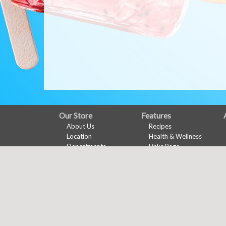
FULL
Our Store
Features
About Us
Recipes
SITE
Location
Health & Wellness
MENU
Departments
Links Page
Contact
Meal Planner
Shopping List
Nu-Val