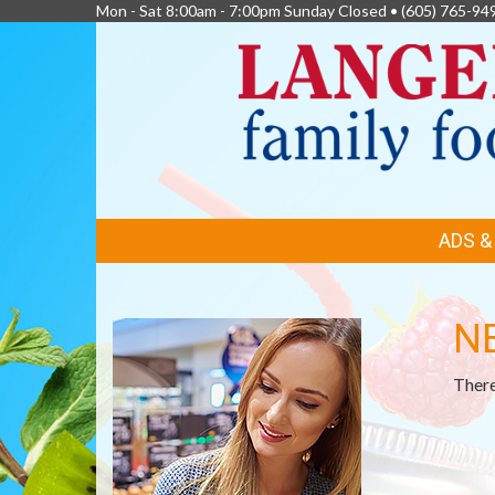
Mon - Sat 8:00am - 7:00pm Sunday Closed •
(605) 765-94
FEATURED
ADS 
LINKS
N
There