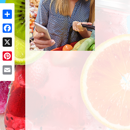
Share
Facebook
X
Pinterest
Email