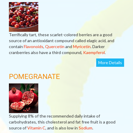
Terrifically tart, these scarlet-colored berries are a good
source of an antioxidant compound called elagic acid, and
contain
Flavonoids
,
Quercetin
and
Myricetin
. Darker
cranberries also have a third compound,
Kaempferol
.
More Details
POMEGRANATE
Supplying 8% of the recommended daily intake of
carbohydrates, this cholesterol and fat free fruit is a good
source of
Vitamin C
, and is also low in
Sodium
.