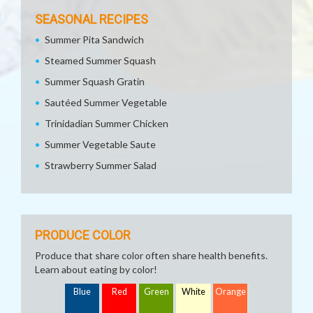
SEASONAL RECIPES
Summer Pita Sandwich
Steamed Summer Squash
Summer Squash Gratin
Sautéed Summer Vegetable
Trinidadian Summer Chicken
Summer Vegetable Saute
Strawberry Summer Salad
PRODUCE COLOR
Produce that share color often share health benefits.
Learn about eating by color!
Blue
Red
Green
White
Orange