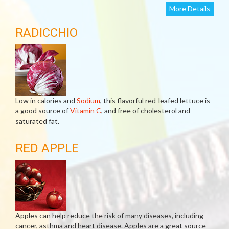
More Details
RADICCHIO
Low in calories and
Sodium
, this flavorful red-leafed lettuce is
a good source of
Vitamin C
, and free of cholesterol and
saturated fat.
RED APPLE
Apples can help reduce the risk of many diseases, including
cancer, asthma and heart disease. Apples are a great source