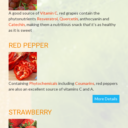
A good source of
Vitamin C
, red grapes contain the
phytonutrients
Resveratrol
,
Quercetin
, anthocyanin and
Catechin
, making them a nutritious snack that\t’s as healthy
as it is sweet
RED PEPPER
Containing
Phytochemicals
including
Coumarins
, red peppers
are also an excellent source of vitamins C and A.
More Details
STRAWBERRY