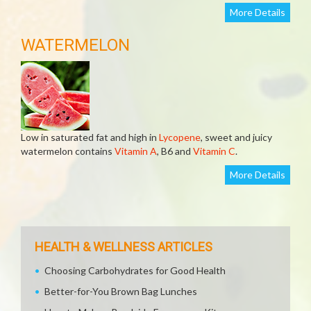
More Details
WATERMELON
Low in saturated fat and high in
Lycopene
, sweet and juicy
watermelon contains
Vitamin A
, B6 and
Vitamin C
.
More Details
HEALTH & WELLNESS ARTICLES
Choosing Carbohydrates for Good Health
Better-for-You Brown Bag Lunches