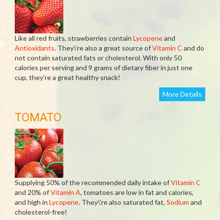
Like all red fruits, strawberries contain
Lycopene
and
Antioxidants
. They\’re also a great source of
Vitamin C
and do
not contain saturated fats or cholesterol. With only 50
calories per serving and 9 grams of dietary fiber in just one
cup, they’re a great healthy snack!
More Details
TOMATO
Supplying 50% of the recommended daily intake of
Vitamin C
and 20% of
Vitamin A
, tomatoes are low in fat and calories,
and high in
Lycopene
. They\'re also saturated fat,
Sodium
and
cholesterol-free!