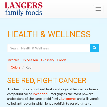
Toggl
navig
HEALTH & WELLNESS
Search
Articles
In-Season
Glossary
Foods
Colors
Red
SEE RED, FIGHT CANCER
The beautiful color of red fruits and vegetables comes from a
compound called
Lycopene
. Emerging as the most powerful
antioxidant of the carotenoid family,
Lycopene
, and a flavonoid
called anthocyanin which lends reddish to purple tints to