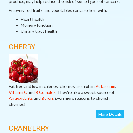
produce, may help reduce the risk of some types of cancers.
Enjoying red fruits and vegetables can also help with:
Heart health
Memory function
Urinary tract health
CHERRY
Fat free and low in calories, cherries are high in
Potassium
,
Vitamin C
and
B Complex
. They're also a sweet source of
Antioxidants
and
Boron
. Even more reasons to cherish
cherries!
More Details
CRANBERRY