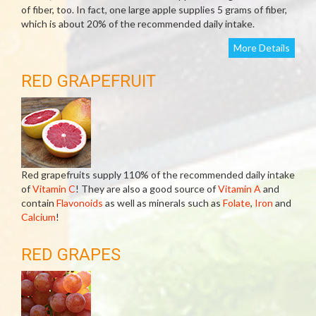
of fiber, too. In fact, one large apple supplies 5 grams of fiber,
which is about 20% of the recommended daily intake.
More Details
RED GRAPEFRUIT
Red grapefruits supply 110% of the recommended daily intake
of
Vitamin C
! They are also a good source of
Vitamin A
and
contain
Flavonoids
as well as minerals such as
Folate
,
Iron
and
Calcium
!
RED GRAPES