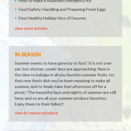
How to Make a Roadside Emergency Kit
Food Safety: Handling and Preparing Fresh Eggs
Four Healthy Holiday Hors d'Oeuvres
view more articles
IN SEASON
Summer seems to have gone by so fast! It is not over
yet, but shorter, cooler days are approaching. Now is
the time to indulge in all you favorite summer fruits, try
that new fresh dish you've been meaning to make all
summer, and to finally take that afternoon off for a
picnic! The beautiful days and nights of summer are still
here, and so are all your summer produce favorites.
Enjoy them to their fullest!
view in-season produce