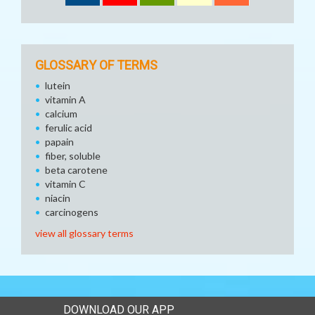
GLOSSARY OF TERMS
lutein
vitamin A
calcium
ferulic acid
papain
fiber, soluble
beta carotene
vitamin C
niacin
carcinogens
view all glossary terms
DOWNLOAD OUR APP