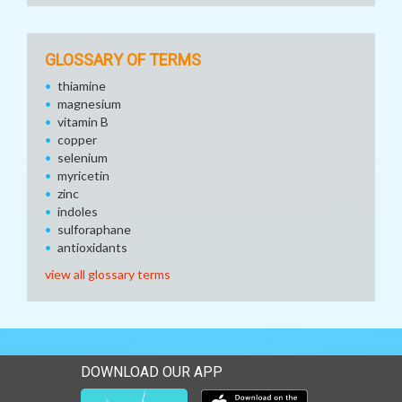
GLOSSARY OF TERMS
thiamine
magnesium
vitamin B
copper
selenium
myricetin
zinc
indoles
sulforaphane
antioxidants
view all glossary terms
DOWNLOAD OUR APP
Download our mobile app 