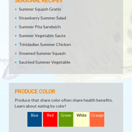
SEASONAL RECIPES
Summer Squash Gratin
Strawberry Summer Salad
Summer Pita Sandwich
Summer Vegetable Saute
Trinidadian Summer Chicken
Steamed Summer Squash
Sautéed Summer Vegetable
PRODUCE COLOR
Produce that share color often share health benefits.
Learn about eating by color!
Blue
Red
Green
White
Orange