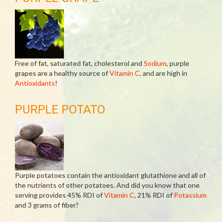
Free of fat, saturated fat, cholesterol and
Sodium
, purple
grapes are a healthy source of
Vitamin C
, and are high in
Antioxidants
!
PURPLE POTATO
Purple potatoes contain the antioxidant glutathione and all of
the nutrients of other potatoes. And did you know that one
serving provides 45% RDI of
Vitamin C
, 21% RDI of
Potassium
and 3 grams of fiber?