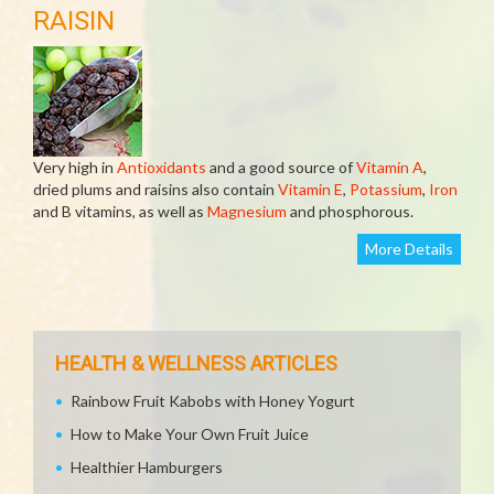
RAISIN
Very high in
Antioxidants
and a good source of
Vitamin A
,
dried plums and raisins also contain
Vitamin E
,
Potassium
,
Iron
and B vitamins, as well as
Magnesium
and phosphorous.
More Details
HEALTH & WELLNESS ARTICLES
Rainbow Fruit Kabobs with Honey Yogurt
How to Make Your Own Fruit Juice
Healthier Hamburgers