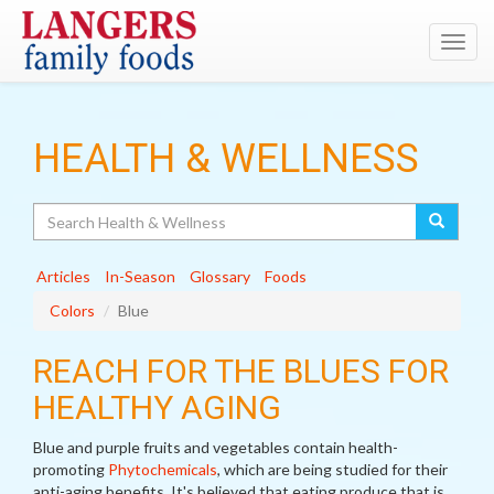
Toggl
navig
HEALTH & WELLNESS
Search
Articles
In-Season
Glossary
Foods
Colors
Blue
REACH FOR THE BLUES FOR
HEALTHY AGING
Blue and purple fruits and vegetables contain health-
promoting
Phytochemicals
, which are being studied for their
anti-aging benefits. It's believed that eating produce that is