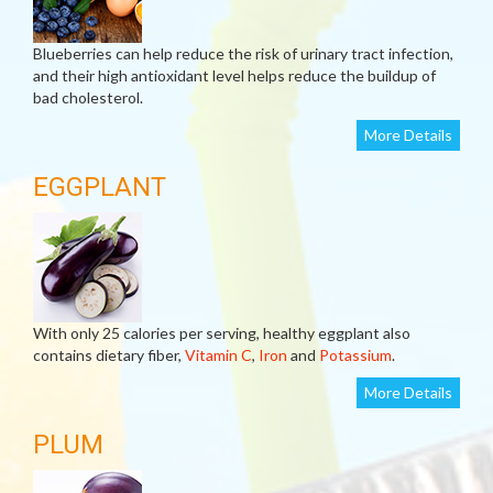
Blueberries can help reduce the risk of urinary tract infection,
and their high antioxidant level helps reduce the buildup of
bad cholesterol.
More Details
EGGPLANT
With only 25 calories per serving, healthy eggplant also
contains dietary fiber,
Vitamin C
,
Iron
and
Potassium
.
More Details
PLUM