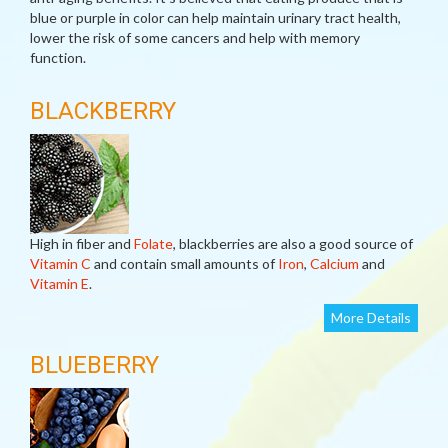
blue or purple in color can help maintain urinary tract health,
lower the risk of some cancers and help with memory
function.
BLACKBERRY
High in fiber and
Folate
, blackberries are also a good source of
Vitamin C
and contain small amounts of
Iron
,
Calcium
and
Vitamin E
.
More Details
BLUEBERRY