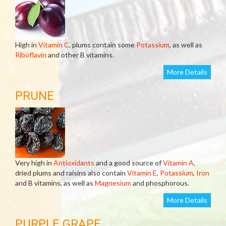
High in
Vitamin C
, plums contain some
Potassium
, as well as
Riboflavin
and other B vitamins.
More Details
PRUNE
Very high in
Antioxidants
and a good source of
Vitamin A
,
dried plums and raisins also contain
Vitamin E
,
Potassium
,
Iron
and B vitamins, as well as
Magnesium
and phosphorous.
More Details
PURPLE GRAPE