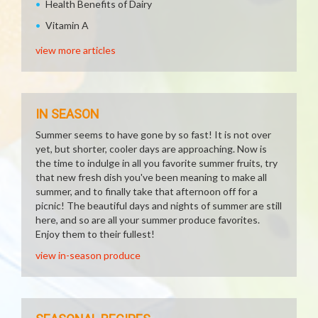
Health Benefits of Dairy
Vitamin A
view more articles
IN SEASON
Summer seems to have gone by so fast! It is not over
yet, but shorter, cooler days are approaching. Now is
the time to indulge in all you favorite summer fruits, try
that new fresh dish you've been meaning to make all
summer, and to finally take that afternoon off for a
picnic! The beautiful days and nights of summer are still
here, and so are all your summer produce favorites.
Enjoy them to their fullest!
view in-season produce