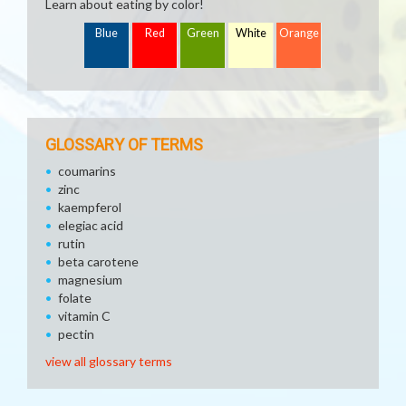
Learn about eating by color!
Blue
Red
Green
White
Orange
GLOSSARY OF TERMS
coumarins
zinc
kaempferol
elegiac acid
rutin
beta carotene
magnesium
folate
vitamin C
pectin
view all glossary terms