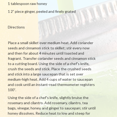
1 tablespoon raw honey
1 2” piece ginger, peeled and finely grated
Directions
Place a small skillet over medium heat. Add coriander
seeds and cinnamon stick to skillet; stir every now
and then for about 4 minutes until toasted and
fragrant. Transfer coriander seeds and cinnamon stick
to a cutting board. Using the side of a chef's knife,
crush the seeds and stick. Place the crushed seeds
and stick into a large saucepan that is set over
medium-high heat. Add 4 cups of water to saucepan
and cook until an instant-read thermometer registers
100˚.
Using the side of a chef's knife, slightly bruise the
rosemary and cilantro. Add rosemary, cilantro, tea
bags, vinegar, honey, and ginger to saucepan; stir until
honey dissolves. Reduce heat to low and steep for