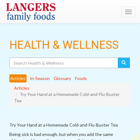
Toggl
navig
HEALTH & WELLNESS
Search
Articles
In-Season
Glossary
Foods
Articles
Try Your Hand at a Homemade Cold-and-Flu-Buster
Tea
Try Your Hand at a Homemade Cold-and-Flu-Buster Tea
Being sick is bad enough, but when you add the same