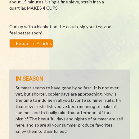
about 15 minutes. Using a fine sieve, strain into a
quart jar. MAKES 4 CUPS
Curl up with a blanket on the couch, sip your tea, and
feel better soon!
←
Return To Articles
IN SEASON
Summer seems to have gone by so fast! It is not over
yet, but shorter, cooler days are approaching. Now is
the time to indulge in all you favorite summer fruits, try
that new fresh dish you've been meaning to make all
summer, and to finally take that afternoon off for a
picnic! The beautiful days and nights of summer are still
here, and so are all your summer produce favorites.
Enjoy them to their fullest!