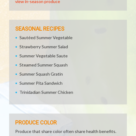
view in-season produce
SEASONAL RECIPES
Sautéed Summer Vegetable
Strawberry Summer Salad
Summer Vegetable Saute
Steamed Summer Squash
Summer Squash Gratin
Summer Pita Sandwich
Trinidadian Summer Chicken
PRODUCE COLOR
Produce that share color often share health benefits.