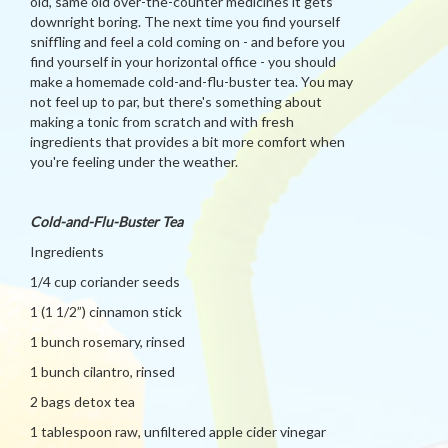
old, same old over-the-counter medicines it gets
downright boring. The next time you find yourself
sniffling and feel a cold coming on - and before you
find yourself in your horizontal office - you should
make a homemade cold-and-flu-buster tea. You may
not feel up to par, but there's something about
making a tonic from scratch and with fresh
ingredients that provides a bit more comfort when
you're feeling under the weather.
Cold-and-Flu-Buster Tea
Ingredients
1/4 cup coriander seeds
1 (1 1/2”) cinnamon stick
1 bunch rosemary, rinsed
1 bunch cilantro, rinsed
2 bags detox tea
1 tablespoon raw, unfiltered apple cider vinegar