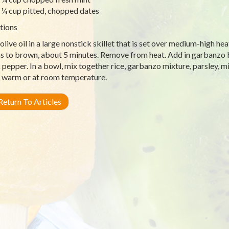
¼ cup pitted, chopped dates
tions
olive oil in a large nonstick skillet that is set over medium-high hea
s to brown, about 5 minutes. Remove from heat. Add in garbanzo be
 pepper. In a bowl, mix together rice, garbanzo mixture, parsley, min
 warm or at room temperature.
eturn To Articles