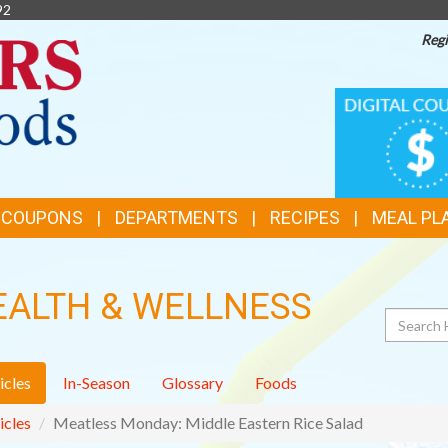
92
Regi
TOP
DIGITAL
COUPONS
FEATURES
& COUPONS
DEPARTMENTS
RECIPES
MEAL PL
EALTH & WELLNESS
Search
icles
In-Season
Glossary
Foods
icles
Meatless Monday: Middle Eastern Rice Salad