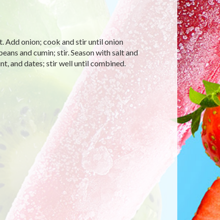
t. Add onion; cook and stir until onion
ans and cumin; stir. Season with salt and
t, and dates; stir well until combined.