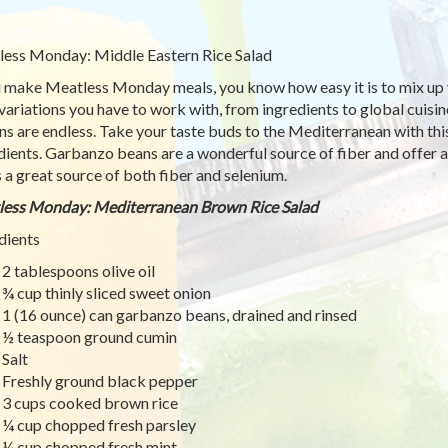
ess Monday: Middle Eastern Rice Salad
u make Meatless Monday meals, you know how easy it is to mix up y
variations you have to work with, from ingredients to global cuisi
ns are endless. Take your taste buds to the Mediterranean with this 
dients. Garbanzo beans are a wonderful source of fiber and offer a
is a great source of both fiber and selenium.
ess Monday: Mediterranean Brown Rice Salad
dients
2 tablespoons olive oil
¾ cup thinly sliced sweet onion
1 (16 ounce) can garbanzo beans, drained and rinsed
½ teaspoon ground cumin
Salt
Freshly ground black pepper
3 cups cooked brown rice
¼ cup chopped fresh parsley
¼ cup chopped fresh mint