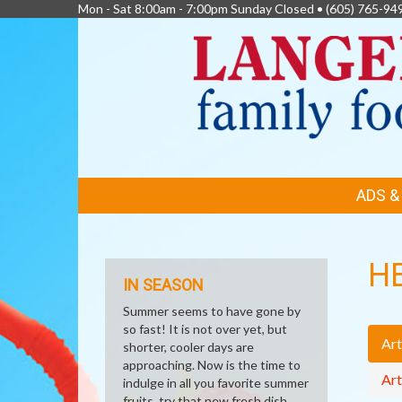
Mon - Sat 8:00am - 7:00pm Sunday Closed •
(605) 765-94
FEATURED
ADS 
LINKS
H
IN SEASON
Summer seems to have gone by
so fast! It is not over yet, but
Art
shorter, cooler days are
approaching. Now is the time to
Art
indulge in all you favorite summer
fruits, try that new fresh dish