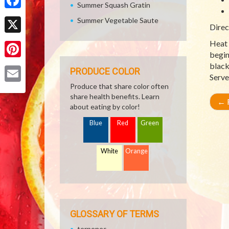
Summer Squash Gratin
Facebook
Summer Vegetable Saute
Direc
X
Heat 
begin
Pinterest
black
PRODUCE COLOR
Serve
Produce that share color often
Email
share health benefits. Learn
←
R
about eating by color!
Blue
Red
Green
White
Orange
GLOSSARY OF TERMS
terpenes