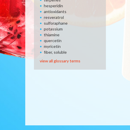
hesperidin
antioxidants
resveratrol
sulforaphane
potassium
thiamine
quercetin
myricetin
fiber, soluble
view all glossary terms