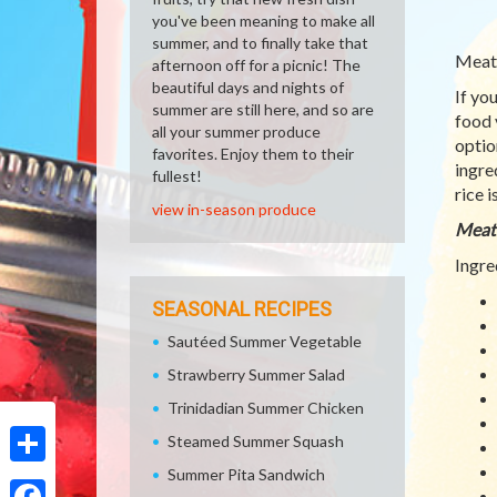
you've been meaning to make all
summer, and to finally take that
Meatl
afternoon off for a picnic! The
beautiful days and nights of
If yo
summer are still here, and so are
food 
all your summer produce
optio
favorites. Enjoy them to their
ingre
fullest!
rice 
view in-season produce
Meatl
Ingre
SEASONAL RECIPES
Sautéed Summer Vegetable
Strawberry Summer Salad
Trinidadian Summer Chicken
Steamed Summer Squash
Summer Pita Sandwich
Share