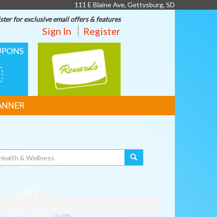
111 E Blaine Ave, Gettysburg, SD
ster for exclusive email offers & features
Sign In
Register
REWARDS
ANNER