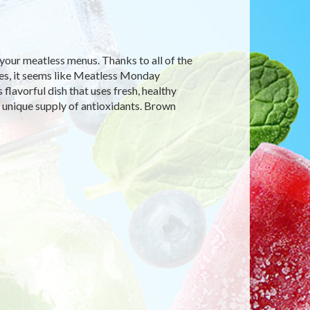
our meatless menus. Thanks to all of the
nes, it seems like Meatless Monday
flavorful dish that uses fresh, healthy
 unique supply of antioxidants. Brown